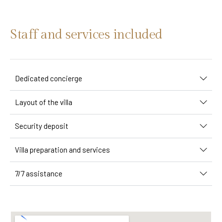
Staff and services included
Dedicated concierge
Layout of the villa
Security deposit
Villa preparation and services
7/7 assistance