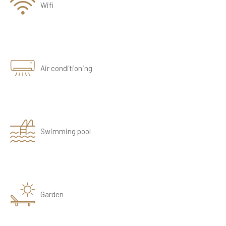
Wifi
Air conditioning
Swimming pool
Garden