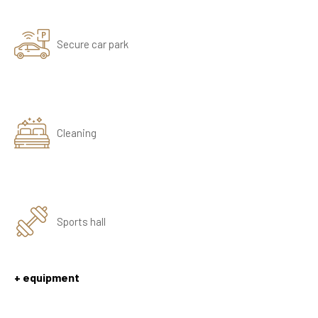
Secure car park
Cleaning
Sports hall
+ equipment