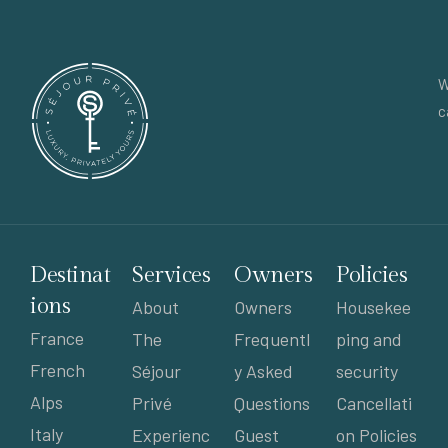
W
c
Destinat
Services
Owners
Policies
ions
About
Owners
Housekee
France
The
Frequentl
ping and
French
Séjour
y Asked
security
Alps
Privé
Questions
Cancellati
Italy
Experienc
Guest
on Policies