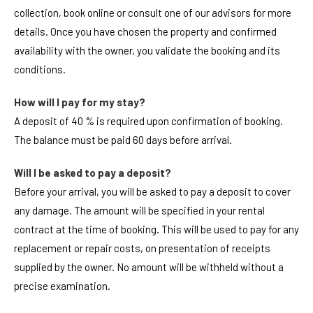
collection, book online or consult one of our advisors for more
details. Once you have chosen the property and confirmed
availability with the owner, you validate the booking and its
conditions.
How will I pay for my stay?
A deposit of 40 % is required upon confirmation of booking.
The balance must be paid 60 days before arrival.
Will I be asked to pay a deposit?
Before your arrival, you will be asked to pay a deposit to cover
any damage. The amount will be specified in your rental
contract at the time of booking. This will be used to pay for any
replacement or repair costs, on presentation of receipts
supplied by the owner. No amount will be withheld without a
precise examination.