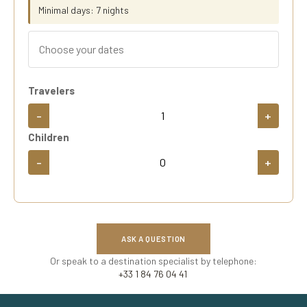
Minimal days: 7 nights
Travelers
-
+
Children
-
+
ASK A QUESTION
Or speak to a destination specialist by telephone:
+33 1 84 76 04 41