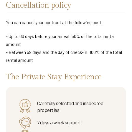
Cancellation policy
You can cancel your contract at the following cost:
- Up to 60 days before your arrival: 50% of the total rental
amount
- Between 59 days and the day of check-in: 100% of the total
rental amount
The Private Stay Experience
Carefully selected and inspected
properties
7 days a week support