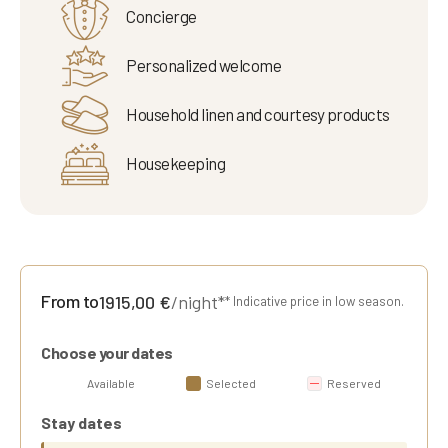
Concierge
Personalized welcome
Household linen and courtesy products
Housekeeping
From to
1915,00
€
/night*
* Indicative price in low season.
Choose your dates
Available
Selected
Reserved
Stay dates