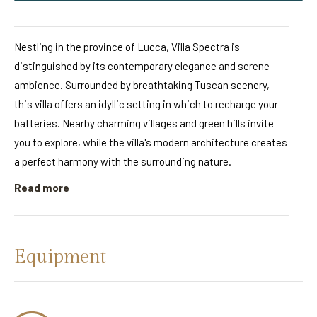
Nestling in the province of Lucca, Villa Spectra is
distinguished by its contemporary elegance and serene
ambience. Surrounded by breathtaking Tuscan scenery,
this villa offers an idyllic setting in which to recharge your
batteries. Nearby charming villages and green hills invite
you to explore, while the villa's modern architecture creates
a perfect harmony with the surrounding nature.
Read more
Equipment