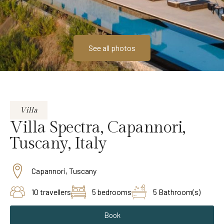
See all photos
Villa
Villa Spectra, Capannori,
Tuscany, Italy
Capannori, Tuscany
10 travellers
5 bedrooms
5 Bathroom(s)
Book