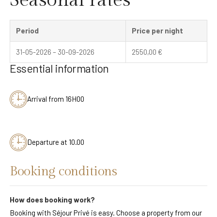
Period
Price per night
31-05-2026 – 30-09-2026
2550,00
€
Essential information
Arrival from 16H00
Departure at 10.00
Booking conditions
How does booking work?
Booking with Séjour Privé is easy. Choose a property from our