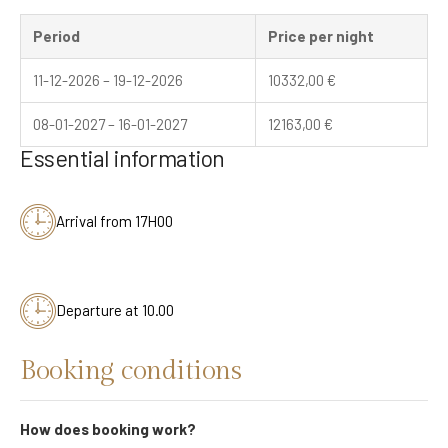
Period
Price per night
11-12-2026 – 19-12-2026
10332,00
€
08-01-2027 – 16-01-2027
12163,00
€
Essential information
Arrival from 17H00
Departure at 10.00
Booking conditions
How does booking work?