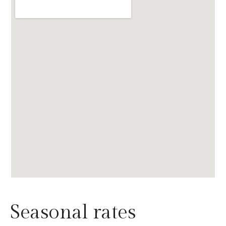
Seasonal rates