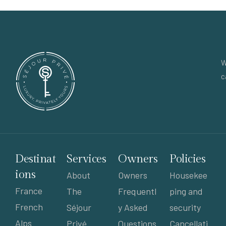
W
c
Destinat
Services
Owners
Policies
ions
About
Owners
Housekee
France
The
Frequentl
ping and
French
Séjour
y Asked
security
Alps
Privé
Questions
Cancellati