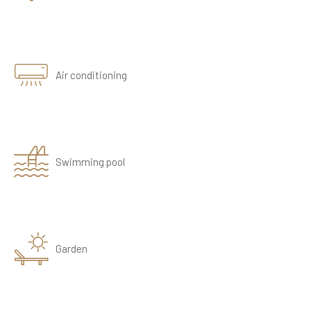
Air conditioning
Swimming pool
Garden