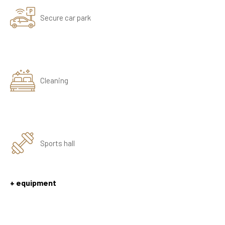
Secure car park
Cleaning
Sports hall
+ equipment