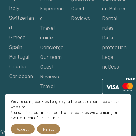
Italy
Experienc
Guest
on Policies
Switzerlan
e
Reviews
Rental
d
Travel
rules
Greece
guide
Data
Spain
Concierge
protection
Portugal
Our team
Legal
Croatia
Guest
notices
Caribbean
Reviews
P
AIE
M
Travel
agents
We are using cookies to give you the best experience on our
website.
You can find out more about which cookies we are using or
switch them off in
settings
.
Accept
Reject
© 2026 Séjour Privé, All rights reserved.