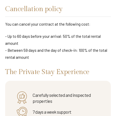
Cancellation policy
You can cancel your contract at the following cost:
- Up to 60 days before your arrival: 50% of the total rental
amount
- Between 59 days and the day of check-in: 100% of the total
rental amount
The Private Stay Experience
Carefully selected and inspected
properties
7 days a week support