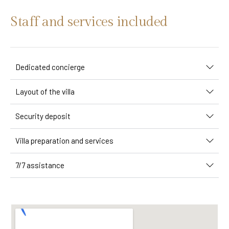
Staff and services included
Dedicated concierge
Layout of the villa
Security deposit
Villa preparation and services
7/7 assistance