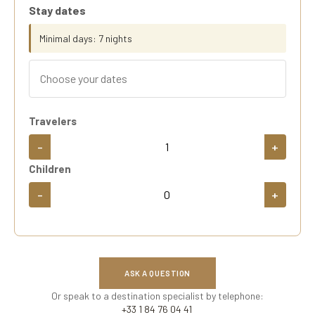
Stay dates
Minimal days: 7 nights
Travelers
-
+
Children
-
+
ASK A QUESTION
Or speak to a destination specialist by telephone:
+33 1 84 76 04 41