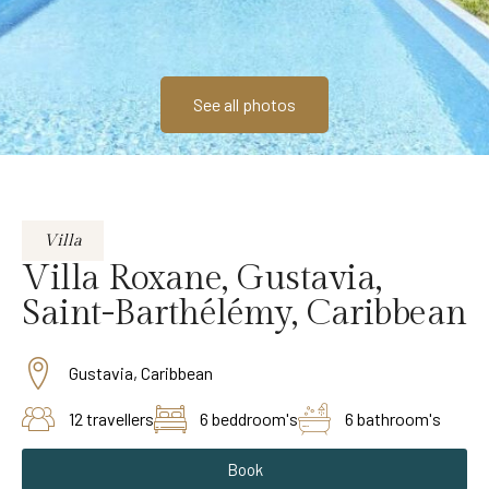
See all photos
Villa
Villa Roxane, Gustavia,
Saint-Barthélémy, Caribbean
Gustavia, Caribbean
12 travellers
6 beddroom's
6 bathroom's
Book