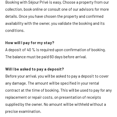
Booking with Séjour Privé is easy. Choose a property from our
collection, book online or consult one of our advisors for more
details. Once you have chosen the property and confirmed
availability with the owner, you validate the booking and its
conditions.
How will I pay for my stay?
A deposit of 40 % is required upon confirmation of booking.
The balance must be paid 60 days before arrival.
Will I be asked to pay a deposit?
Before your arrival, you will be asked to pay a deposit to cover
any damage. The amount will be specified in your rental
contract at the time of booking. This will be used to pay for any
replacement or repair costs, on presentation of receipts
supplied by the owner. No amount will be withheld without a
precise examination.