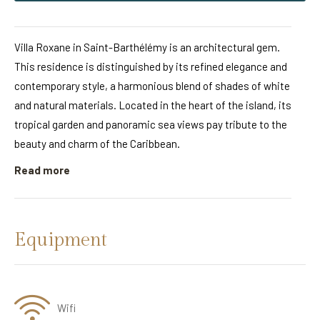
Villa Roxane in Saint-Barthélémy is an architectural gem.
This residence is distinguished by its refined elegance and
contemporary style, a harmonious blend of shades of white
and natural materials. Located in the heart of the island, its
tropical garden and panoramic sea views pay tribute to the
beauty and charm of the Caribbean.
Read more
Equipment
Wifi