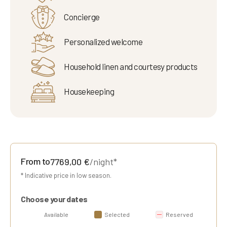
Concierge
Personalized welcome
Household linen and courtesy products
Housekeeping
From to
7769,00
€
/night*
* Indicative price in low season.
Choose your dates
Available
Selected
Reserved